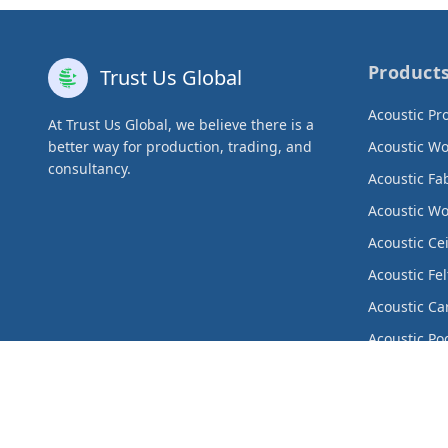
Product
Trust Us Global
Acoustic Pr
At Trust Us Global, we believe there is a
better way for production, trading, and
Acoustic W
consultancy.
Acoustic Fa
Acoustic W
Acoustic Ce
Acoustic Fel
Acoustic Ca
Acoustic Po
Acoustic Cu
Metal Produ
Decorative 