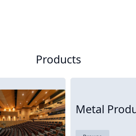
Products
Metal Produ