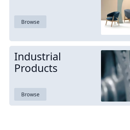
Browse
Industrial
Products
Browse