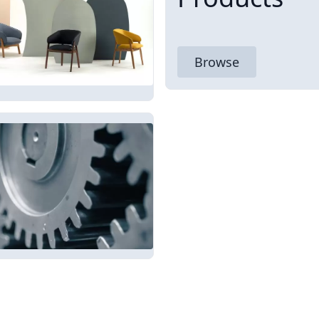
Browse