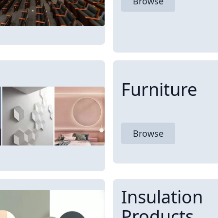
Browse
Furniture
Browse
Insulation
Products