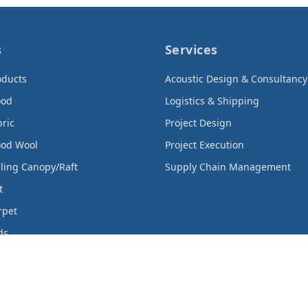
s
Services
oducts
Acoustic Design & Consultancy
ood
Logistics & Shipping
bric
Project Design
ood Wool
Project Execution
iling Canopy/Raft
Supply Chain Management
t
rpet
ds
rtain
cts
Products