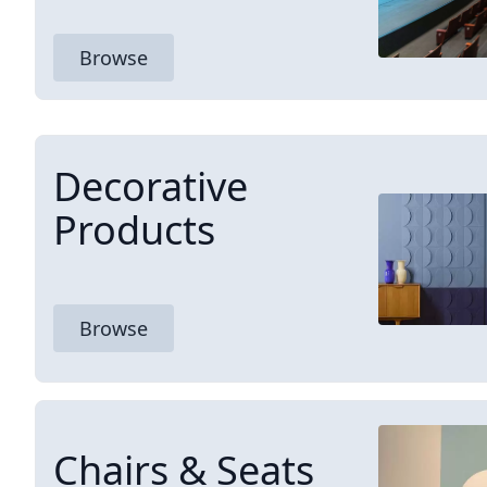
Browse
Decorative
Products
Browse
Chairs & Seats