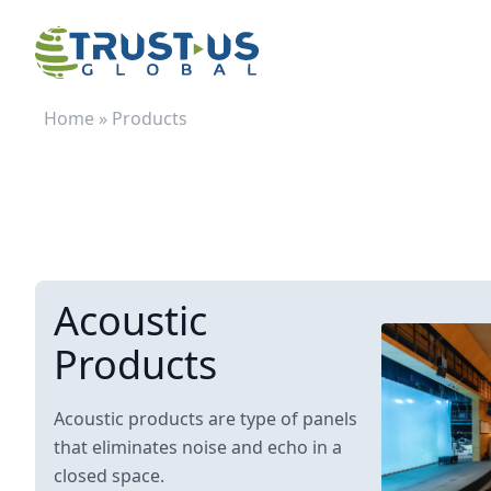
Home
»
Products
Acoustic
Products
Acoustic products are type of panels
that eliminates noise and echo in a
closed space.