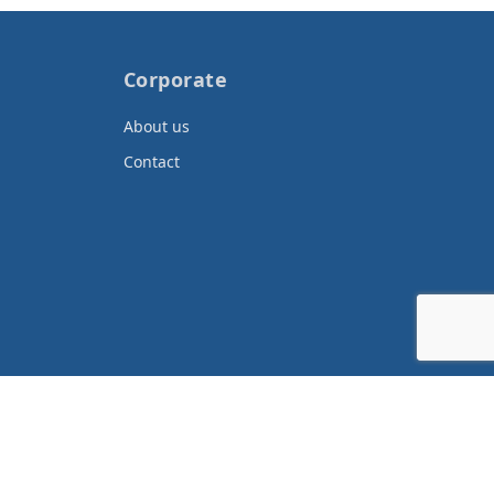
Corporate
About us
Contact