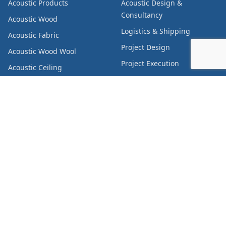
Acoustic Products
Acoustic Design &
Consultancy
Acoustic Wood
Logistics & Shipping
Acoustic Fabric
Project Design
Acoustic Wood Wool
Project Execution
Acoustic Ceiling
Canopy/Raft
Supply Chain Management
Acoustic Felt
Acoustic Carpet
Acoustic Pods
Acoustic Curtain
Metal Products
Decorative Products
Furniture
Chairs & Seats
Insulation Products