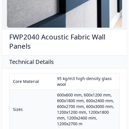
FWP2040 Acoustic Fabric Wall
Panels
Technical Details
95 kg/m3 high-density glass
Core Material
wool
600x600 mm, 600x1200 mm,
600x1800 mm, 600x2400 mm,
600x2700 mm, 600x3000 mm,
Sizes
1200x1200 mm, 1200x1800
mm, 1200x2400 mm,
1200x2700 m