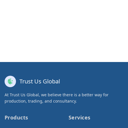
Trust Us Global
At Trust Us Global, we believe there is a better way for
production, trading, and consultancy.
Products
Services