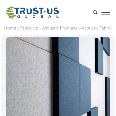
Home
»
Products
»
Acoustic Products
»
Acoustic Fabric
»