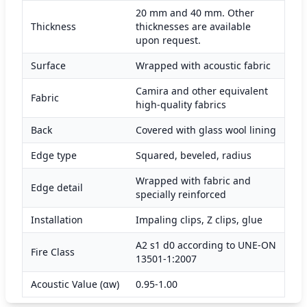
20 mm and 40 mm. Other
Thickness
thicknesses are available
upon request.
Surface
Wrapped with acoustic fabric
Camira and other equivalent
Fabric
high-quality fabrics
Back
Covered with glass wool lining
Edge type
Squared, beveled, radius
Wrapped with fabric and
Edge detail
specially reinforced
Installation
Impaling clips, Z clips, glue
A2 s1 d0 according to UNE-ON
Fire Class
13501-1:2007
Acoustic Value (αw)
0.95-1.00